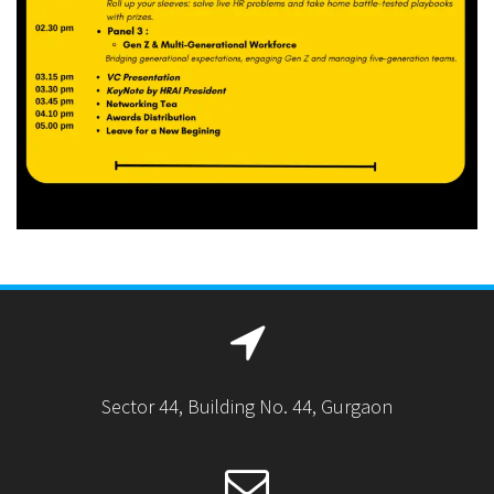
Sector 44, Building No. 44, Gurgaon