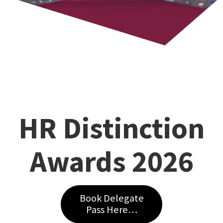
HR Distinction
Awards 2026
Book Delegate
Pass Here…