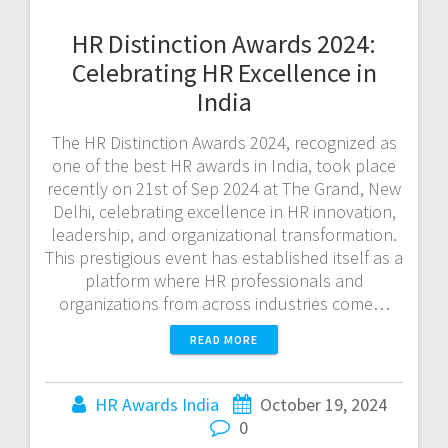
HR Distinction Awards 2024:
Celebrating HR Excellence in
India
The HR Distinction Awards 2024, recognized as
one of the best HR awards in India, took place
recently on 21st of Sep 2024 at The Grand, New
Delhi, celebrating excellence in HR innovation,
leadership, and organizational transformation.
This prestigious event has established itself as a
platform where HR professionals and
organizations from across industries come…
READ MORE
HR Awards India
October 19, 2024
0