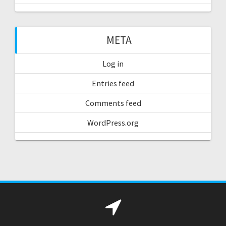
META
Log in
Entries feed
Comments feed
WordPress.org