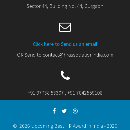
Sector 44, Building No. 44, Gurgaon
Click here to Send us an email
OR Send to contact@hrassociationindia.com
+91 97738 53307 , +91 7042559108
© 2026 Upcoming Best HR Award in India - 2026