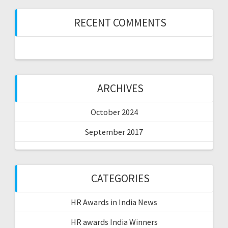
RECENT COMMENTS
ARCHIVES
October 2024
September 2017
CATEGORIES
HR Awards in India News
HR awards India Winners