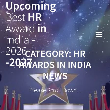
Upcoming
Skip
to
Best
HR
content
Award
in
India
-
2026
CATEGORY:
HR
-2027
AWARDS IN INDIA
NEWS
Please Scroll Down...