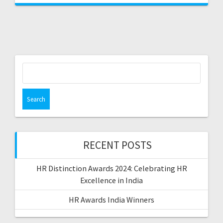
Search
for:
RECENT POSTS
HR Distinction Awards 2024: Celebrating HR
Excellence in India
HR Awards India Winners